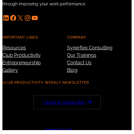
through improving your work performance.
LinkedIn
Facebook
X
Instagram
YouTube
IMPORTANT LINKS
COMPANY
Resources
Synerflex Consulting
Club Productivity
Our Trainings
Entrepreneurship
Contact Us
Gallery
Blog
CLUB PRODUCTIVITY WEEKLY NEWSLETTER
I want to subscribe
ANDREWCHEAH.COM
© 2023 ·
· All rights reserved