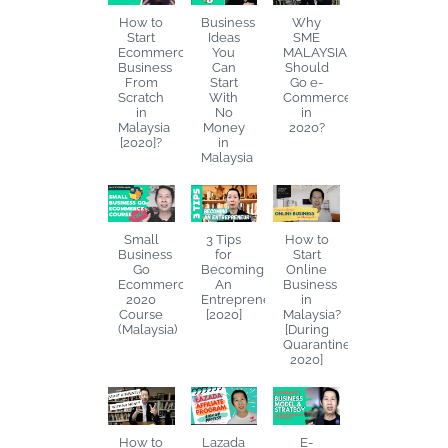
How to
Business
Why
Start
Ideas
SME
Ecommerce
You
MALAYSIA
Business
Can
Should
From
Start
Go e-
Scratch
With
Commerce
in
No
in
Malaysia
Money
2020?
[2020]?
in
Malaysia
Small
3 Tips
How to
Business
for
Start
Go
Becoming
Online
Ecommerce
An
Business
2020
Entrepreneur
in
Course
[2020]
Malaysia?
(Malaysia)
[During
Quarantine
2020]
How to
Lazada
E-