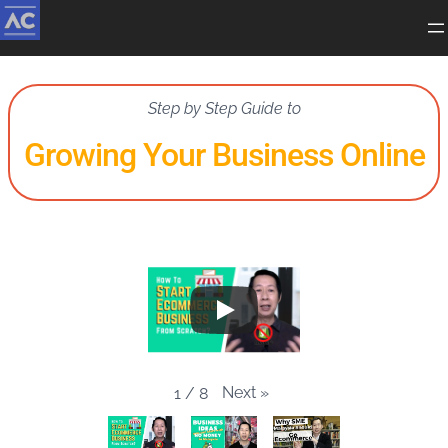
Step by Step Guide to
Growing Your Business Online
Next
»
1
/
8