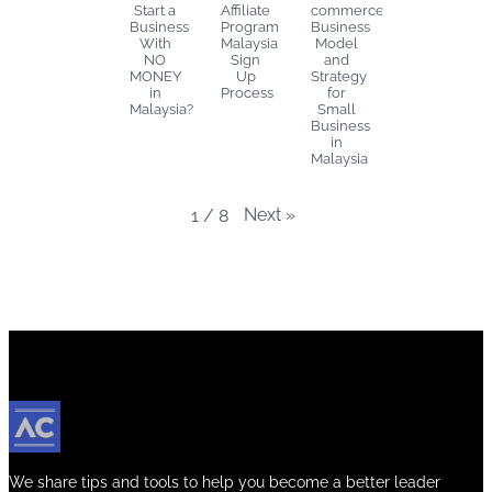
Start a
Affiliate
commerce
Business
Program
Business
With
Malaysia
Model
NO
Sign
and
MONEY
Up
Strategy
in
Process
for
Malaysia?
Small
Business
in
Malaysia
Next
»
1
/
8
We share tips and tools to help you become a better leader