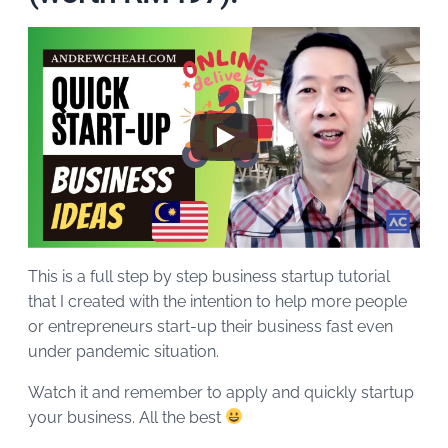
This is a full step by step business startup tutorial
that I created with the intention to help more people
or entrepreneurs start-up their business fast even
under pandemic situation.
Watch it and remember to apply and quickly startup
your business. All the best