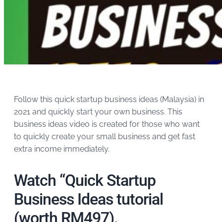
Follow this quick startup business ideas (Malaysia) in
2021 and quickly start your own business. This
business ideas video is created for those who want
to quickly create your small business and get fast
extra income immediately.
Watch “Quick Startup
Business Ideas tutorial
(worth RM497).