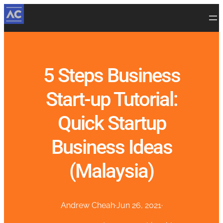
5 Steps Business
Start-up Tutorial:
Quick Startup
Business Ideas
(Malaysia)
Andrew Cheah
·
Jun 26, 2021
·