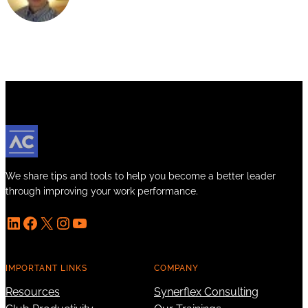
We share tips and tools to help you become a better leader
through improving your work performance.
LinkedIn
Facebook
X
Instagram
YouTube
IMPORTANT LINKS
COMPANY
Resources
Synerflex Consulting