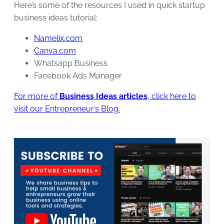
Here’s some of the resources I used in quick startup
business ideas tutorial:
Namelix.com
Canva.com
Whatsapp Business
Facebook Ads Manager
For more of
Business Ideas articles
, click here to
visit our Entrepreneur’s Blog.