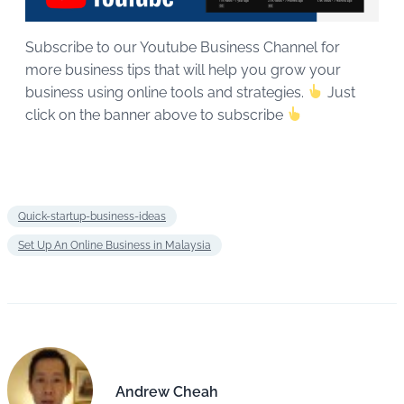
Subscribe to our Youtube Business Channel for
more business tips that will help you grow your
business using online tools and strategies.
Just
click on the banner above to subscribe
Quick-startup-business-ideas
Set Up An Online Business in Malaysia
Andrew Cheah