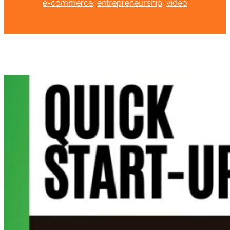
e-commerce
, 
entrepreneurship
, 
video