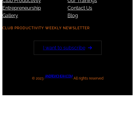
Club Productivity
Our Trainings
Entrepreneurship
Contact Us
Gallery
Blog
CLUB PRODUCTIVITY WEEKLY NEWSLETTER
I want to subscribe
ANDREWCHEAH.COM
© 2023 ·
· All rights reserved