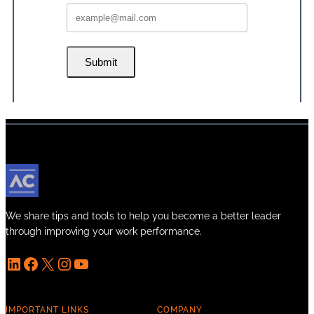
Submit
We share tips and tools to help you become a better leader
through improving your work performance.
LinkedIn
Facebook
X
Instagram
YouTube
IMPORTANT LINKS
COMPANY