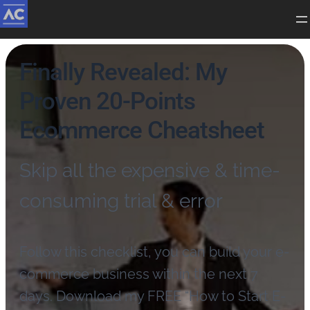
Finally Revealed: My
Proven 20-Points
Ecommerce Cheatsheet
Skip all the expensive & time-
consuming trial & error
Follow this checklist, you can build your e-
commerce business within the next 7
days. Download my FREE “How to Start E-