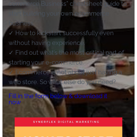
commerce Business” cheatsheet guide to
start building your own ecommerce
business.
✓ How to kickstart successfully even
without having experience.
✓ Find out what’s the most critical part of
starting your e-commerce.
✓ Ecommerce is not about just having a
web store. So what else do you need?
Fill in the form below & download it
now