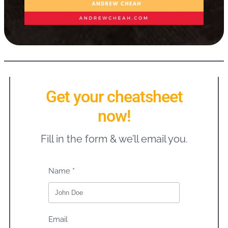
Get your cheatsheet
now!
Fill in the form & we’ll email you.
Name
Email