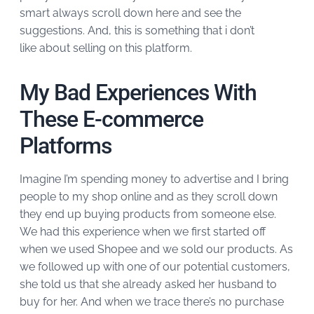
smart always scroll down here and see the
suggestions. And, this is something that i don’t
like about selling on this platform.
My Bad Experiences With
These E-commerce
Platforms
Imagine I’m spending money to advertise and I bring
people to my shop online and as they scroll down
they end up buying products from someone else.
We had this experience when we first started off
when we used Shopee and we sold our products. As
we followed up with one of our potential customers,
she told us that she already asked her husband to
buy for her. And when we trace there’s no purchase