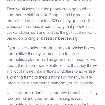
Then you’ll know that the people who go to this e-
commerce platform like Shopee and Lazada, are
more like bargain hunters. When they go there, the
website is designed in such a way that people can
click and then sort and find the things that they want
based on pricing or based on best selling.
If you have a unique product or your pricing is very
competitive then by all means go to these
competitive platforms. The good things people love
about this e-commerce platform are that they throw
in a lot of money like millions of dollars to advertise
and bring traffic to the platforms so when you are
listed in the e-commerce platform you have traffic.
Unless your product has your own brand that is fully
recognized and your product pricing is very
competitive or you have a very unique product that