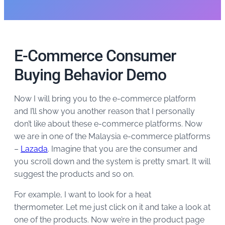
E-Commerce Consumer
Buying Behavior Demo
Now I will bring you to the e-commerce platform
and I’ll show you another reason that I personally
don’t like about these e-commerce platforms. Now
we are in one of the Malaysia e-commerce platforms
–
Lazada
. Imagine that you are the consumer and
you scroll down and the system is pretty smart. It will
suggest the products and so on.
For example, I want to look for a heat
thermometer. Let me just click on it and take a look at
one of the products. Now we’re in the product page