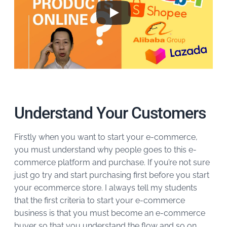
Understand Your Customers
Firstly when you want to start your e-commerce,
you must understand why people goes to this e-
commerce platform and purchase. If you’re not sure
just go try and start purchasing first before you start
your ecommerce store. I always tell my students
that the first criteria to start your e-commerce
business is that you must become an e-commerce
buyer so that you understand the flow and so on.