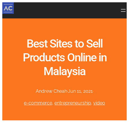
Best Sites to Sell
Products Online in
Malaysia
Andrew Cheah
·
Jun 11, 2021
·
e-commerce
, 
entrepreneurship
, 
video