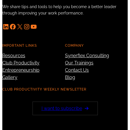
We share tips and tools to help you become a better leader
through improving your work performance.
LinkedIn
Facebook
X
Instagram
YouTube
IMPORTANT LINKS
COMPANY
Resources
Synerflex Consulting
Club Productivity
Our Trainings
Entrepreneurship
Contact Us
Gallery
Blog
CLUB PRODUCTIVITY WEEKLY NEWSLETTER
I want to subscribe