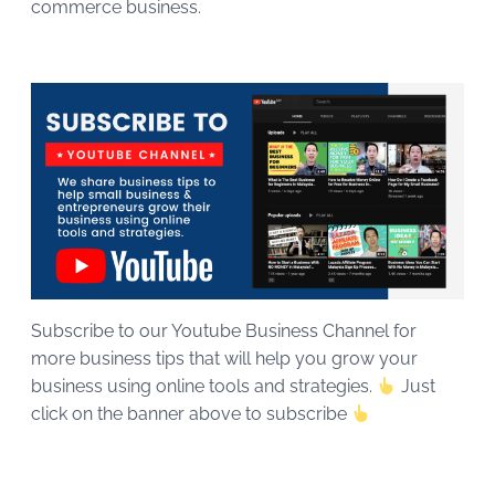
commerce business.
Subscribe to our Youtube Business Channel for
more business tips that will help you grow your
business using online tools and strategies.
Just
click on the banner above to subscribe