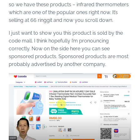
so we have these products – infrared thermometers
which are one of the popular ones right now. It’s
selling at 66 ringgit and now you scroll down.
I just want to show you this product is sold by the
code mall. I think hopefully I’m pronouncing
correctly. Now on the side here you can see
sponsored products. Sponsored products are most
probably advertised by another company.