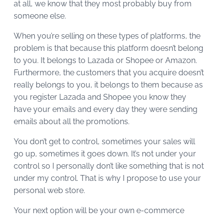
at all, we know that they most probably buy from
someone else.
When you’re selling on these types of platforms, the
problem is that because this platform doesn’t belong
to you. It belongs to Lazada or Shopee or Amazon.
Furthermore, the customers that you acquire doesn’t
really belongs to you, it belongs to them because as
you register Lazada and Shopee you know they
have your emails and every day they were sending
emails about all the promotions.
You don’t get to control, sometimes your sales will
go up, sometimes it goes down. It’s not under your
control so I personally don’t like something that is not
under my control. That is why I propose to use your
personal web store.
Your next option will be your own e-commerce