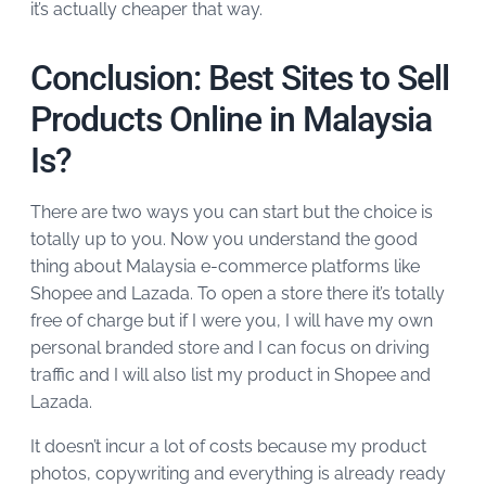
it’s actually cheaper that way.
Conclusion: Best Sites to Sell
Products Online in Malaysia
Is?
There are two ways you can start but the choice is
totally up to you. Now you understand the good
thing about Malaysia e-commerce platforms like
Shopee and Lazada. To open a store there it’s totally
free of charge but if I were you, I will have my own
personal branded store and I can focus on driving
traffic and I will also list my product in Shopee and
Lazada.
It doesn’t incur a lot of costs because my product
photos, copywriting and everything is already ready