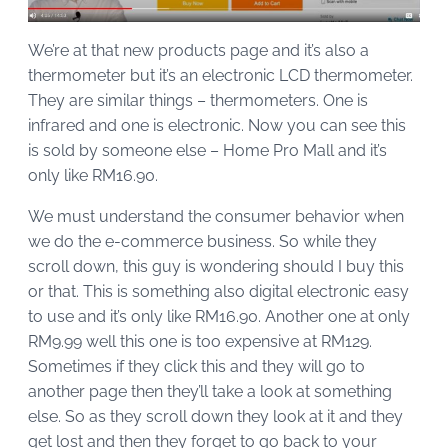
We’re at that new products page and it’s also a
thermometer but it’s an electronic LCD thermometer.
They are similar things – thermometers. One is
infrared and one is electronic. Now you can see this
is sold by someone else – Home Pro Mall and it’s
only like RM16.90.
We must understand the consumer behavior when
we do the e-commerce business. So while they
scroll down, this guy is wondering should I buy this
or that. This is something also digital electronic easy
to use and it’s only like RM16.90. Another one at only
RM9.99 well this one is too expensive at RM129.
Sometimes if they click this and they will go to
another page then they’ll take a look at something
else. So as they scroll down they look at it and they
get lost and then they forget to go back to your