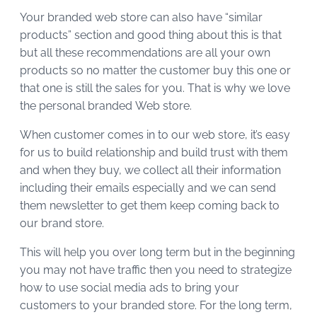
Your branded web store can also have “similar
products” section and good thing about this is that
but all these recommendations are all your own
products so no matter the customer buy this one or
that one is still the sales for you. That is why we love
the personal branded Web store.
When customer comes in to our web store, it’s easy
for us to build relationship and build trust with them
and when they buy, we collect all their information
including their emails especially and we can send
them newsletter to get them keep coming back to
our brand store.
This will help you over long term but in the beginning
you may not have traffic then you need to strategize
how to use social media ads to bring your
customers to your branded store. For the long term,