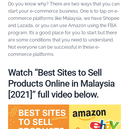
Do you know why? There are two ways that you can
start your e-commerce business. One is to tap on e-
commerce platforms like Malaysia, we have Shopee
and Lazada, or you can use Amazon using the FBA
program. It’s a good place for you to start but there
are some conditions that you need to understand.
Not everyone can be successful in these e-
commerce platforms.
Watch “Best Sites to Sell
Products Online in Malaysia
[2021]” full video below.