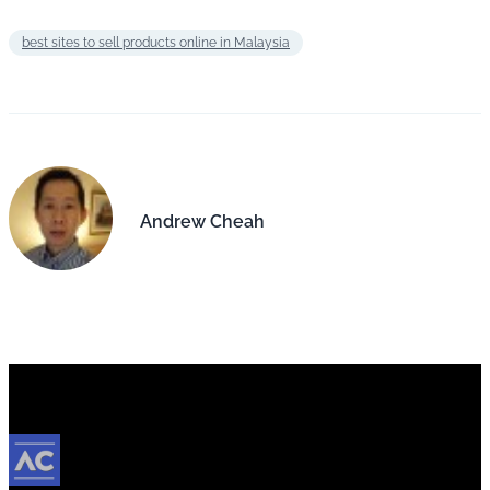
best sites to sell products online in Malaysia
Andrew Cheah