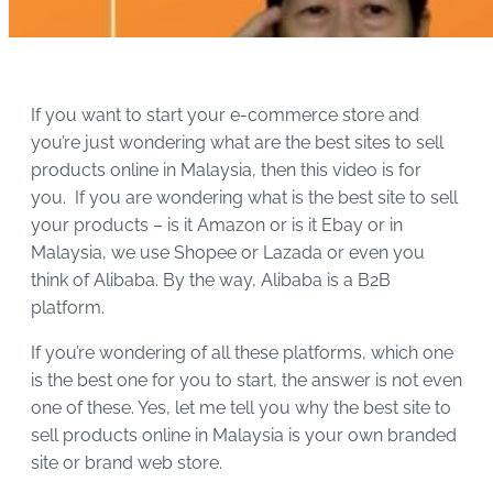
If you want to start your e-commerce store and
you’re just wondering what are the best sites to sell
products online in Malaysia, then this video is for
you. If you are wondering what is the best site to sell
your products – is it Amazon or is it Ebay or in
Malaysia, we use Shopee or Lazada or even you
think of Alibaba. By the way, Alibaba is a B2B
platform.
If you’re wondering of all these platforms, which one
is the best one for you to start, the answer is not even
one of these. Yes, let me tell you why the best site to
sell products online in Malaysia is your own branded
site or brand web store.