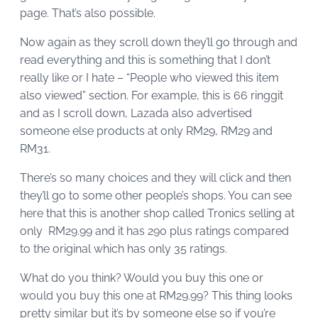
page. That’s also possible.
Now again as they scroll down they’ll go through and
read everything and this is something that I don’t
really like or I hate – “People who viewed this item
also viewed” section. For example, this is 66 ringgit
and as I scroll down, Lazada also advertised
someone else products at only RM29, RM29 and
RM31.
There’s so many choices and they will click and then
they’ll go to some other people’s shops. You can see
here that this is another shop called Tronics selling at
only RM29.99 and it has 290 plus ratings compared
to the original which has only 35 ratings.
What do you think? Would you buy this one or
would you buy this one at RM29.99? This thing looks
pretty similar but it’s by someone else so if you’re