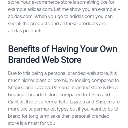
store. Your e-commerce store is something like for
example adidas.com. Let me show you an example –
adidas.com. When you go to adidas.com you can
see all the products and all these products are
adidas products.
Benefits of Having Your Own
Branded Web Store
Due to this being a personal branded web store, it is
much higher class or premium-looking compared to
Shopee and Lazada. Personal branded store is like a
boutique branded store compared to Tesco and
Giant all these supermarkets. Lazada and Shopee are
more like supermarket types but if you want to build
brand for long term sake then personal branded
store is a must for you.