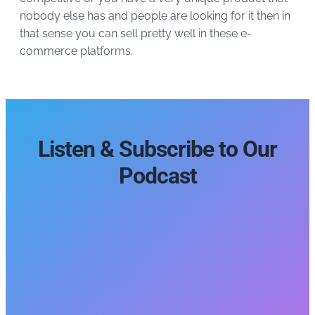
nobody else has and people are looking for it then in
that sense you can sell pretty well in these e-
commerce platforms.
Listen & Subscribe to Our
Podcast