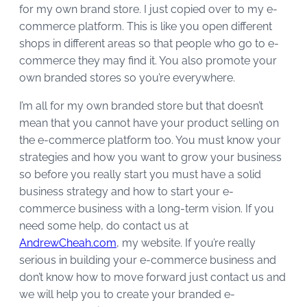
for my own brand store. I just copied over to my e-
commerce platform. This is like you open different
shops in different areas so that people who go to e-
commerce they may find it. You also promote your
own branded stores so you’re everywhere.
I’m all for my own branded store but that doesn’t
mean that you cannot have your product selling on
the e-commerce platform too. You must know your
strategies and how you want to grow your business
so before you really start you must have a solid
business strategy and how to start your e-
commerce business with a long-term vision. If you
need some help, do contact us at
AndrewCheah.com
, my website. If you’re really
serious in building your e-commerce business and
don’t know how to move forward just contact us and
we will help you to create your branded e-