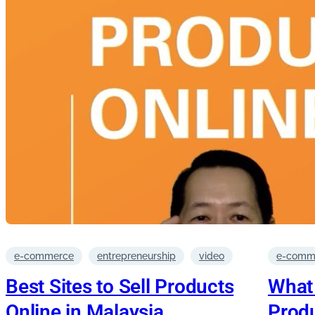
e-commerce
entrepreneurship
video
e-comm
Best Sites to Sell Products
What 
Online in Malaysia
Produ