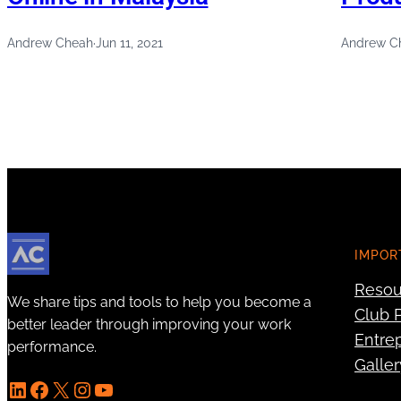
Andrew Cheah
·
Jun 11, 2021
Andrew C
IMPOR
Resou
We share tips and tools to help you become a
Club P
better leader through improving your work
Entre
performance.
Galler
LinkedIn
Facebook
X
Instagram
YouTube