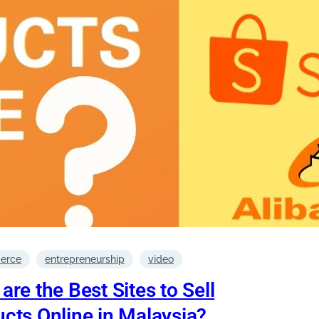
erce
entrepreneurship
video
are the Best Sites to Sell
cts Online in Malaysia?