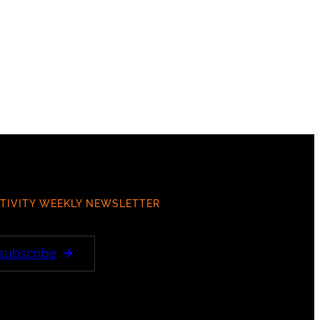
TIVITY WEEKLY NEWSLETTER
 subscribe