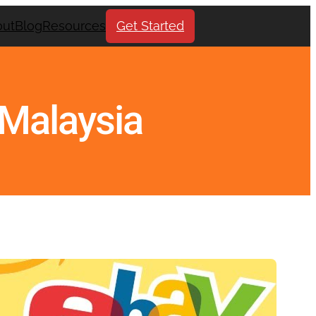
out
Blog
Resources
Get Started
n Malaysia