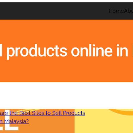
Home
Ab
ll products online i