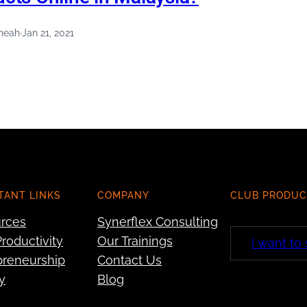
heah
·
Jan 21, 2021
TANT LINKS
COMPANY
CLUB PRODUC
rces
Synerflex Consulting
roductivity
Our Trainings
I want to
preneurship
Contact Us
y
Blog