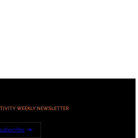
TIVITY WEEKLY NEWSLETTER
 subscribe