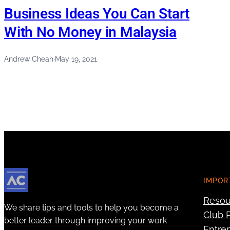
Business Ideas You Can Start
With No Money in Malaysia
Andrew Cheah
·
May 19, 2021
IMPOR
Resou
We share tips and tools to help you become a
Club P
better leader through improving your work
Entre