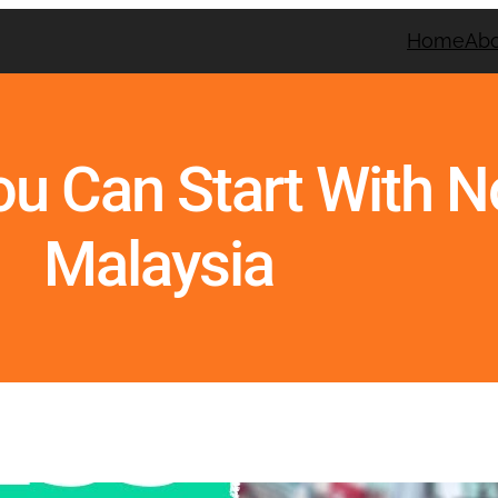
Home
Ab
ou Can Start With 
Malaysia