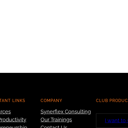
TANT LINKS
COMPANY
CLUB PRODUC
rces
Synerflex Consulting
roductivity
Our Trainings
I want to
preneurship
Contact Us