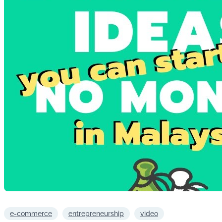
e-commerce
entrepreneurship
video