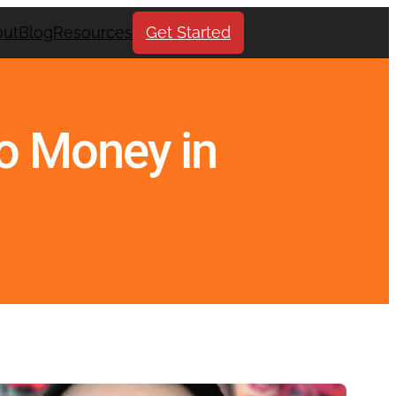
out
Blog
Resources
Get Started
No Money in