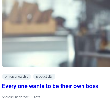
entrepreneurship
productivity
Every one wants to be their own boss
Andrew Cheah
·
May 14, 2017