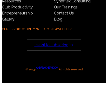
Resources
Synerflex Consulting
Club Productivity
Our Trainings
Entrepreneurship
Contact Us
Gallery
Blog
CLUB PRODUCTIVITY WEEKLY NEWSLETTER
I want to subscribe
ANDREWCHEAH.COM
© 2023 ·
· All rights reserved