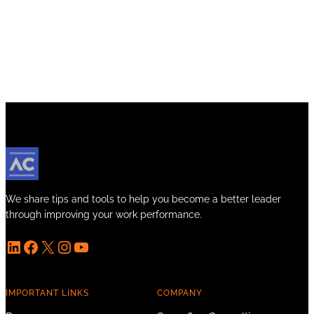
We share tips and tools to help you become a better leader
through improving your work performance.
LinkedIn
Facebook
X
Instagram
YouTube
IMPORTANT LINKS
COMPANY